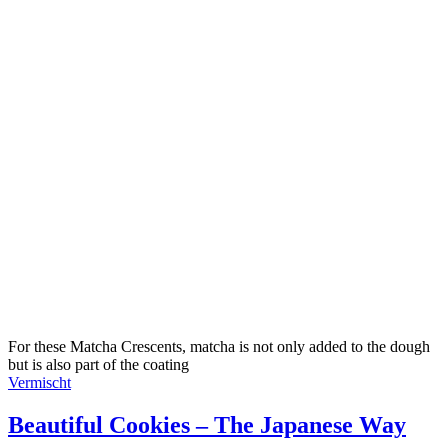
For these Matcha Crescents, matcha is not only added to the dough
but is also part of the coating
Vermischt
Beautiful Cookies – The Japanese Way