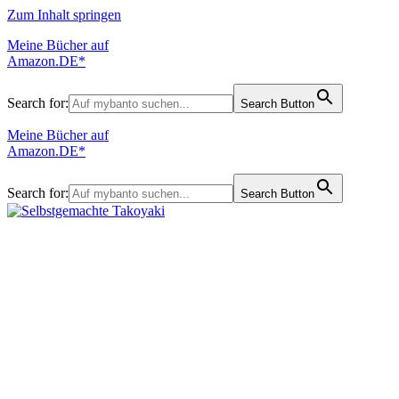
Zum Inhalt springen
Meine Bücher auf
Amazon.DE*
Search for:
Search Button
Meine Bücher auf
Amazon.DE*
Search for:
Search Button