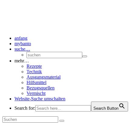
anfang
mybanto
suche…
mehr…
Rezepte
Technik
Ausgangsmaterial
Hilfsmittel
Bezugsquellen
Vermischt
Website-Suche umschalten
Search for:
Search Button