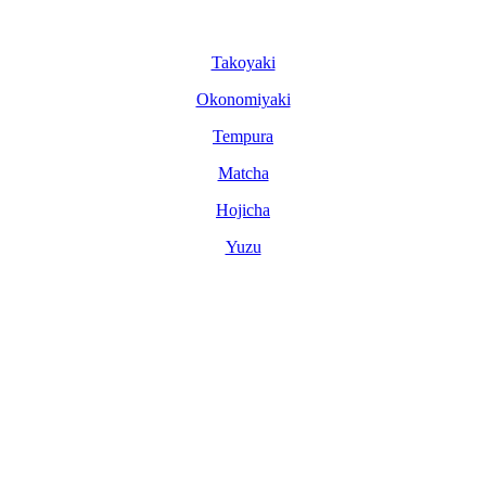
Tako­yaki
Okonomi­yaki
Tem­pura
Matcha
Hoji­cha
Yuzu