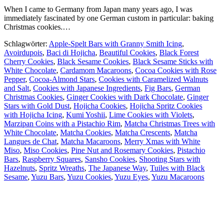
When I came to Germany from Japan many years ago, I was
immediately fascinated by one German custom in particular: baking
Christmas cookies.…
Schlagwörter:
Apple-Spelt Bars with Granny Smith Icing
,
Avoirdupois
,
Baci di Hojicha
,
Beautiful Cookies
,
Black Forest
Cherry Cookies
,
Black Sesame Cookies
,
Black Sesame Sticks with
White Chocolate
,
Cardamom Macaroons
,
Cocoa Cookies with Rose
Pepper
,
Cocoa-Almond Stars
,
Cookies with Caramelized Walnuts
and Salt
,
Cookies with Japanese Ingredients
,
Fig Bars
,
German
Christmas Cookies
,
Ginger Cookies with Dark Chocolate
,
Ginger
Stars with Gold Dust
,
Hojicha Cookies
,
Hojicha Spritz Cookies
with Hojicha Icing
,
Kumi Yoshii
,
Lime Cookies with Violets
,
Marzipan Coins with a Pistachio Rim
,
Matcha Christmas Trees with
White Chocolate
,
Matcha Cookies
,
Matcha Crescents
,
Matcha
Langues de Chat
,
Matcha Macaroons
,
Merry Xmas with White
Miso
,
Miso Cookies
,
Pine Nut and Rosemary Cookies
,
Pistachio
Bars
,
Raspberry Squares
,
Sansho Cookies
,
Shooting Stars with
Hazelnuts
,
Spritz Wreaths
,
The Japanese Way
,
Tuiles with Black
Sesame
,
Yuzu Bars
,
Yuzu Cookies
,
Yuzu Eyes
,
Yuzu Macaroons